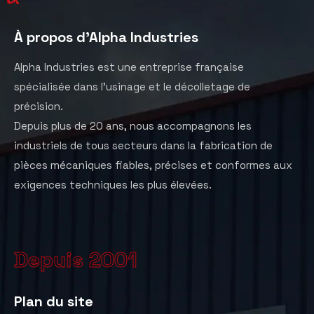
À propos d'Alpha Industries
Alpha Industries est une entreprise française
spécialisée dans l’usinage et le décolletage de
précision.
Depuis plus de 20 ans, nous accompagnons les
industriels de tous secteurs dans la fabrication de
pièces mécaniques fiables, précises et conformes aux
exigences techniques les plus élevées.
Depuis 2001
Plan du site