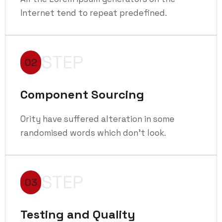
Internet tend to repeat predefined.
STEP
02
Component Sourcing
Ority have suffered alteration in some
randomised words which don't look.
STEP
03
Testing and Quality