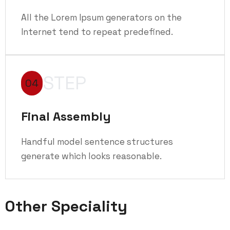
All the Lorem Ipsum generators on the
Internet tend to repeat predefined.
STEP
04
Final Assembly
Handful model sentence structures
generate which looks reasonable.
Other Speciality