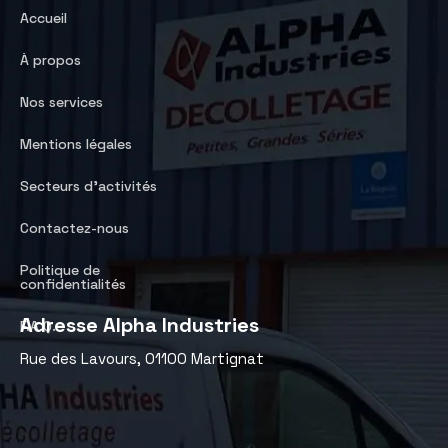
Accueil
À propos
Nos services
Mentions légales
Secteurs d’activités
Contactez-nous
Politique de
confidentialités
Adresse Alpha Industries
F.A.Q.
Rue des Lavours, 01100 Martignat