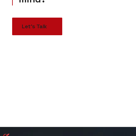
Let’s Talk