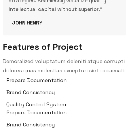
strategies. Seamlessly visualize quality
intellectual capital without superior.”
- JOHN HENRY
Features of Project
Demoralized voluptatum deleniti atque corrupti
dolores quas molestias excepturi sint occaecati.
Prepare Documentation
Brand Consistency
Quality Control System
Prepare Documentation
Brand Consistency