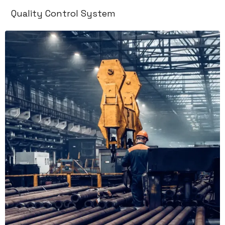
Quality Control System