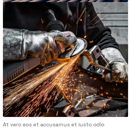
At vero eos et accusamus et iusto odio