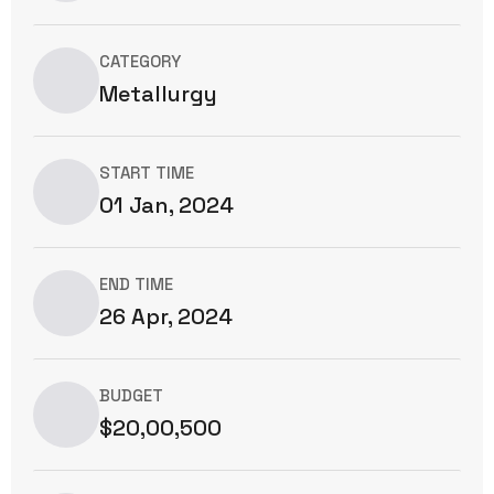
CATEGORY
Metallurgy
START TIME
01 Jan, 2024
END TIME
26 Apr, 2024
BUDGET
$20,00,500