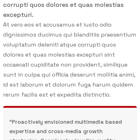
corrupti quos dolores et quas molestias
excepturi.
At vero eos et accusamus et iusto odio
dignissimos ducimus qui blanditiis praesentium
voluptatum deleniti atque corrupti quos
dolores et quas molestias excepturi sint
occaecati cupiditate non provident, similique
sunt in culpa qui officia deserunt mollitia animi,
id est laborum et dolorum fuga harum quidem
rerum facilis est et expedita distinctio.
“Proactively envisioned multimedia based
expertise and cross-media growth