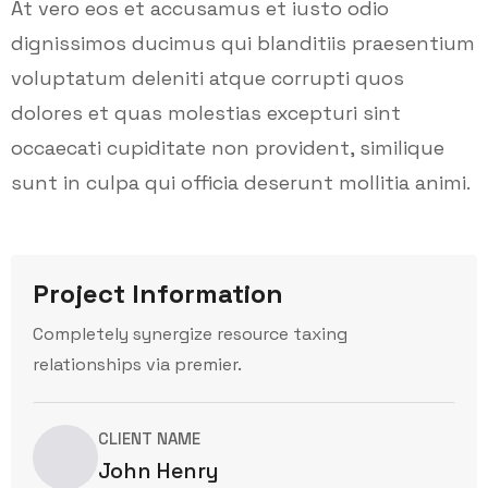
At vero eos et accusamus et iusto odio
dignissimos ducimus qui blanditiis praesentium
voluptatum deleniti atque corrupti quos
dolores et quas molestias excepturi sint
occaecati cupiditate non provident, similique
sunt in culpa qui officia deserunt mollitia animi.
Project Information
Completely synergize resource taxing
relationships via premier.
CLIENT NAME
John Henry