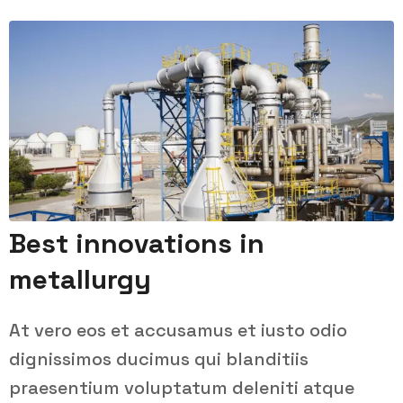
Best innovations in
metallurgy
At vero eos et accusamus et iusto odio
dignissimos ducimus qui blanditiis
praesentium voluptatum deleniti atque