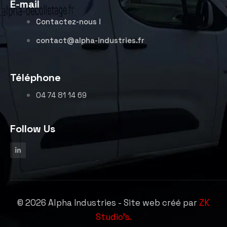
E-mail
Contactez-nous !
contact@alpha-industries.fr
Téléphone
04 74 81 14 69
Follow Us
©
2026
Alpha Industries - Site web créé par
ZK
Studio's.