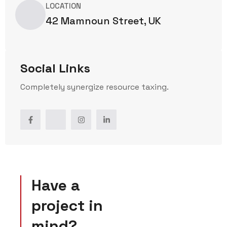
LOCATION
42 Mamnoun Street, UK
Social Links
Completely synergize resource taxing.
Have a
project in
mind?