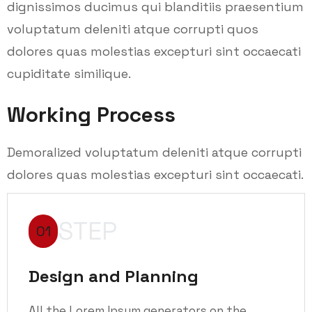
dignissimos ducimus qui blanditiis praesentium
voluptatum deleniti atque corrupti quos
dolores quas molestias excepturi sint occaecati
cupiditate similique.
Working Process
Demoralized voluptatum deleniti atque corrupti
dolores quas molestias excepturi sint occaecati.
STEP
01
Design and Planning
All the Lorem Ipsum generators on the