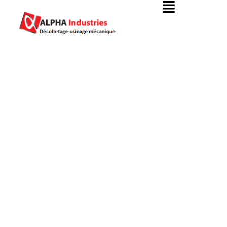
Oil & Gas Industry
Alpha Industries
Oil & Gas Industry